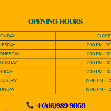
OPENING HOURS
ONDAY
CLOSE
UESDAY
2:00 PM – 1
DNESDAY
2:00 PM – 1
HURSDAY
2:00 PM – 1
FRIDAY
2:00 PM – 1
ATURDAY
12:00 PM
– 1
SUNDAY
12:00 PM
– 1
+1-(416)989-9059