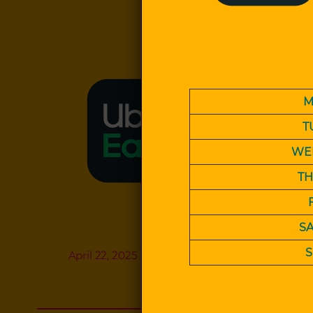
M
T
WE
T
S
April 22, 2025