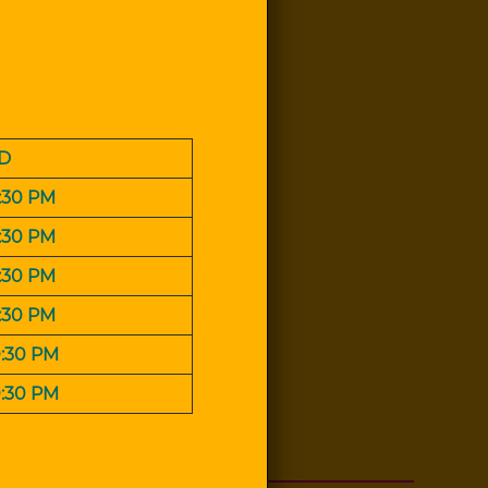
D
0:30 PM
0:30 PM
0:30 PM
0:30 PM
0:30 PM
0:30 PM