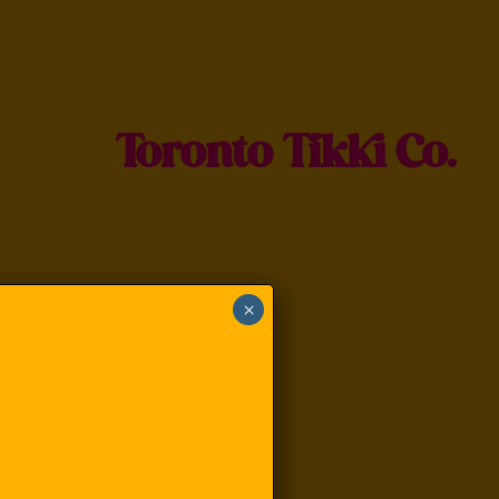
Toronto Tikki Co.
×